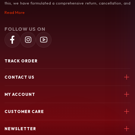
this, we have formulated a comprehensive return, cancellation, and
exchange policy to make your shopping experience as hassle-free as
Read More
possible.
FOLLOW US ON
TRACK ORDER
CONTACT US
Soochiem Noolum, Thiruvallur, Parincheri Kadavu Rd, 673541
MY ACCOUNT
7580049003
Login
soochiemnoolum@gmail.com
CUSTOMER CARE
My Orders
My Wishlist
Support Policy
NEWSLETTER
return policy