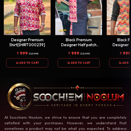
Designer Premium
Black Premium
Black 
Shirt[SHIRT000239]
Designer Half patch
Designer 
Shirt[SHIRT000238]
Shirt[SHI
999
999
999
2,198
2,198
ADD TO CART
ADD TO CART
ADD 
At Soochiem Noolum, we strive to ensure that you are completely
satisfied with your purchases. However, we understand that
sometimes a product may not be what you expected. To address