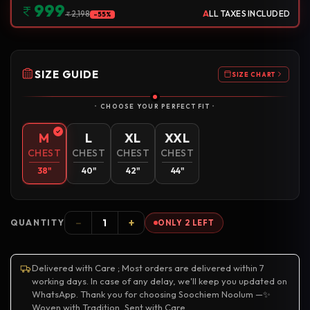
999
A
LL TAXES INCLUDED
2,198
-55%
SIZE GUIDE
SIZE CHART
CHOOSE YOUR PERFECT FIT
M
L
XL
XXL
CHEST
CHEST
CHEST
CHEST
38"
40"
42"
44"
−
+
QUANTITY
ONLY 2 LEFT
Delivered with Care ; Most orders are delivered within 7
working days. In case of any delay, we'll keep you updated on
WhatsApp. Thank you for choosing Soochiem Noolum —✨
Woven with Tradition, Sent with Care.