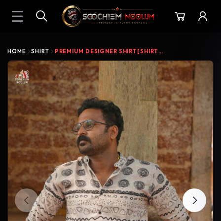
HOME
SHIRT
PREMIUM DESIGNER SHIRT[SHIRT000211]