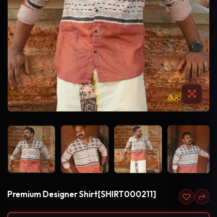
Premium Designer Shirt[SHIRT000211]