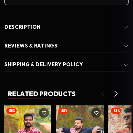
DESCRIPTION
REVIEWS & RATINGS
SHIPPING & DELIVERY POLICY
RELATED PRODUCTS
-55%
-55%
-55%