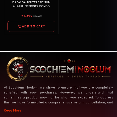
DAD & DAUGHTER PREMIUM
AJRAKH DESIGNER COMBO
3,399
5,499
ADD TO CART
At Soochiem Noolum, we strive to ensure that you are completely
satisfied with your purchases. However, we understand that
sometimes a product may not be what you expected. To address
this, we have formulated a comprehensive return, cancellation, and
exchange policy to make your shopping experience as hassle-free as
Read More
possible.