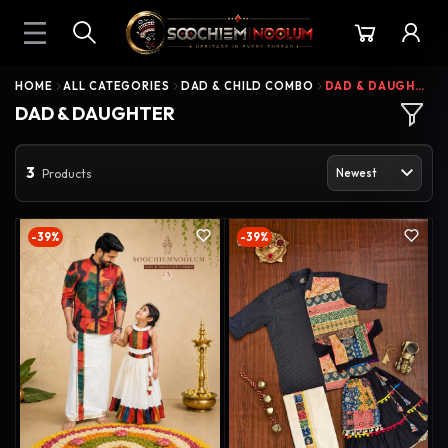
HOME
ALL CATEGORIES
DAD & CHILD COMBO
DAD & DAUGHTER
DAD & DAUGHTER
3
Products
-39%
-39%