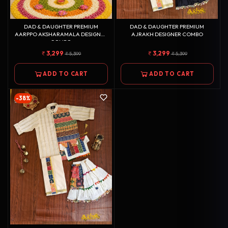
DAD & DAUGHTER PREMIUM
DAD & DAUGHTER PREMIUM
AARPPO AKSHARAMALA DESIGNER
AJRAKH DESIGNER COMBO
COMBO
3,299
3,299
5,399
5,399
ADD TO CART
ADD TO CART
-38%