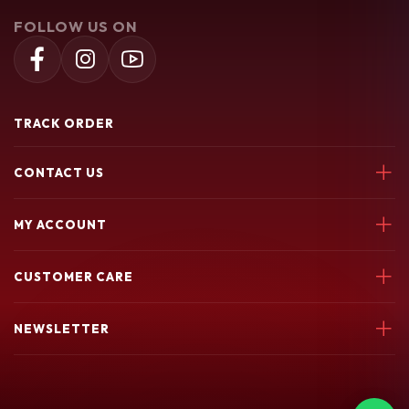
FOLLOW US ON
TRACK ORDER
CONTACT US
Soochiem Noolum, Thiruvallur, Parincheri Kadavu Rd, 673541
MY ACCOUNT
7580049003
Login
soochiemnoolum@gmail.com
CUSTOMER CARE
My Orders
My Wishlist
Support Policy
NEWSLETTER
return policy
Terms & conditions
privacy policy