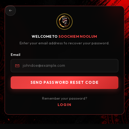
WELCOME TO
SOOCHIEM NOOLUM
Enter your email address to recover your password.
Email
SEND PASSWORD RESET CODE
Remember your password?
LOGIN