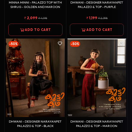
MINNA MINNI - PALAZZO TOP WITH
DHWANI - DESIGNER NARAYANPET
SHRUG - GOLDEN AND MAROON
PALAZZO & TOP - PURPLE
2,099
1,199
4,198
2,398
ADD TO CART
ADD TO CART
-50%
-50%
DHWANI - DESIGNER NARAYANPET
DHWANI - DESIGNER NARAYANPET
PALAZZO & TOP - BLACK
PALAZZO & TOP - MAROON