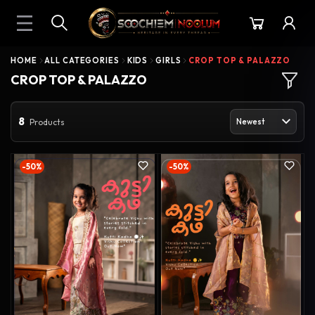
HOME
ALL CATEGORIES
KIDS
GIRLS
CROP TOP & PALAZZO
CROP TOP & PALAZZO
8
Products
-50%
-50%