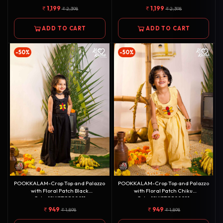
1,199
1,199
2,398
2,398
ADD TO CART
ADD TO CART
-50%
-50%
POOKKALAM-Crop Top and Palazzo
POOKKALAM-Crop Top and Palazzo
with Floral Patch Black
with Floral Patch Chiku
Color[SKIRTOP0001]
Color[SKIRTOP0002]
949
949
1,898
1,898