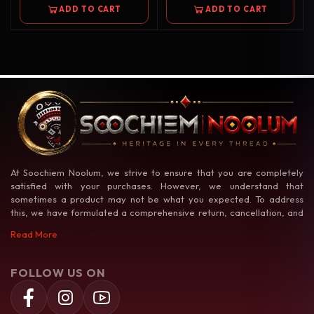
ADD TO CART
ADD TO CART
At Soochiem Noolum, we strive to ensure that you are completely
satisfied with your purchases. However, we understand that
sometimes a product may not be what you expected. To address
this, we have formulated a comprehensive return, cancellation, and
exchange policy to make your shopping experience as hassle-free as
Read More
possible.
FOLLOW US ON