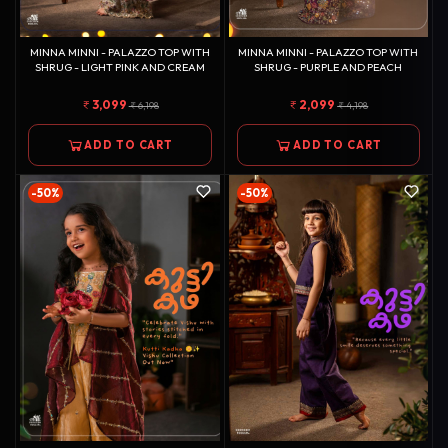
MINNA MINNI - PALAZZO TOP WITH
MINNA MINNI - PALAZZO TOP WITH
SHRUG - LIGHT PINK AND CREAM
SHRUG - PURPLE AND PEACH
3,099
2,099
6,198
4,198
ADD TO CART
ADD TO CART
-50%
-50%