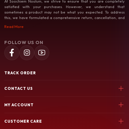
At Soochiem Noolum, we strive to ensure that you are completely
satisfied with your purchases. However, we understand that
sometimes a product may not be what you expected. To address
this, we have formulated a comprehensive return, cancellation, and
exchange policy to make your shopping experience as hassle-free as
Read More
possible.
FOLLOW US ON
TRACK ORDER
CONTACT US
Soochiem Noolum, Thiruvallur, Parincheri Kadavu Rd, 673541
MY ACCOUNT
7580049003
Login
soochiemnoolum@gmail.com
CUSTOMER CARE
My Orders
My Wishlist