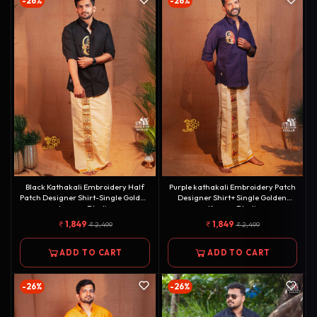
-26%
-26%
Black Kathakali Embroidery Half
Purple kathakali Embroidery Patch
Patch Designer Shirt-Single Golden
Designer Shirt+ Single Golden
kasavu Dhotie
Kasavu Dhoti
Combo[COMBO000126]
Combo[COMBO000144]
1,849
1,849
2,499
2,499
ADD TO CART
ADD TO CART
-26%
-26%