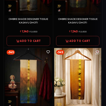
OMBRE SHADE DESIGNER TISSUE
OMBRE SHADE DESIGNER TISSUE
KASAVU DHOTI
KASAVU DHOTI
1,140
1,140
2,500
2,500
ADD TO CART
ADD TO CART
-54%
-54%