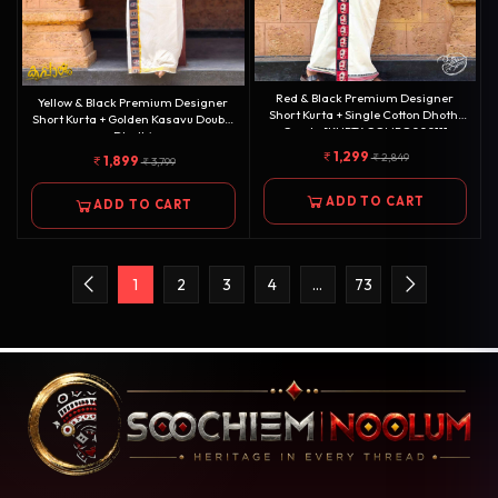
Red & Black Premium Designer
Yellow & Black Premium Designer
Short Kurta + Single Cotton Dhothi
Short Kurta + Golden Kasavu Double
Combo[KURTACOMBO00011]
Dhothi
Combo[KURTACOMBO00010]
1,299
2,849
1,899
3,799
ADD TO CART
ADD TO CART
1
2
3
4
…
73