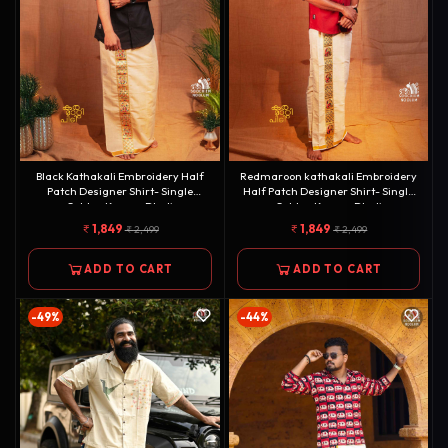
Black Kathakali Embroidery Half
Redmaroon kathakali Embroidery
Patch Designer Shirt- Single
Half Patch Designer Shirt- Single
Golden Kasavu Dhoti
Golden Kasavu Dhoti
Combo[COMBO000154]
Combo[COMBO000156]
1,849
1,849
2,499
2,499
ADD TO CART
ADD TO CART
-49%
-44%