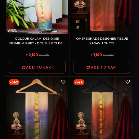
COLOUR KALAM-DESIGNER
OMBRE SHADE DESIGNER TISSUE
PREMIUM SHIRT - DOUBLE GOLDEN
KASAVU DHOTI
TISSUE KASAVU DHOTI COMBO
2,140
1,140
2,499
2,500
ADD TO CART
ADD TO CART
-54%
-54%