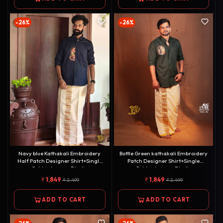
-26%
-26%
Navy blue Kathakali Embroidery
Bottle Green kathakali Embroidery
Half Patch Designer Shirt+Single
Patch Designer Shirt+Single
Golden kasavu Dhotie
Golden kasavu Dhotie
Combo[COMBO000119]
Combo[COMBO000125]
1,849
1,849
2,499
2,499
ADD TO CART
ADD TO CART