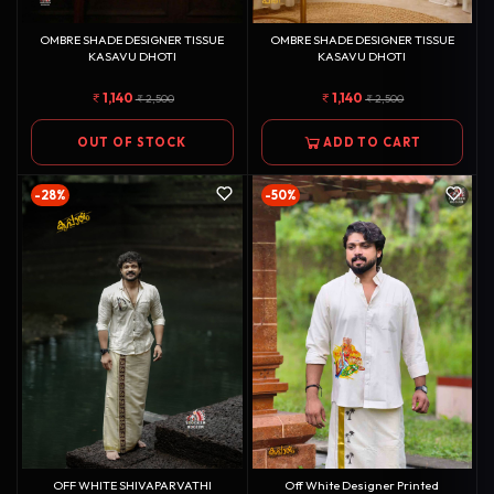
OMBRE SHADE DESIGNER TISSUE
OMBRE SHADE DESIGNER TISSUE
KASAVU DHOTI
KASAVU DHOTI
1,140
1,140
2,500
2,500
OUT OF STOCK
ADD TO CART
-28%
-50%
OFF WHITE SHIVAPARVATHI
Off White Designer Printed