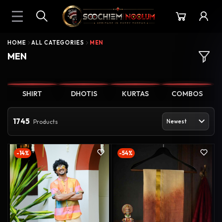
HOME
ALL CATEGORIES
MEN
MEN
SHIRT
DHOTIS
KURTAS
COMBOS
1745
Products
-14%
-54%