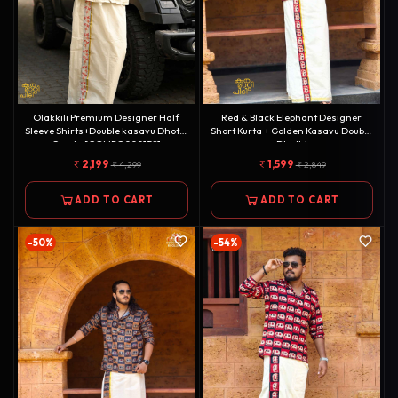
Olakkili Premium Designer Half
Red & Black Elephant Designer
Sleeve Shirts+Double kasavu Dhotie
Short Kurta + Golden Kasavu Double
Combo[COMBO000158]
Dhothi
Combo[KURTACOMBO0009]
2,199
1,599
4,299
2,849
ADD TO CART
ADD TO CART
-50%
-54%