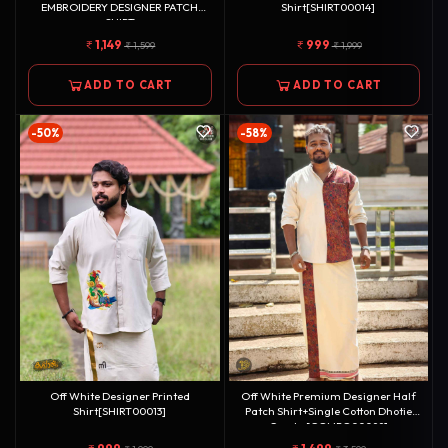
EMBROIDERY DESIGNER PATCH
Shirt[SHIRT00014]
SHIRT
1,149
999
1,599
1,999
ADD TO CART
ADD TO CART
-50%
-58%
Off White Designer Printed
Off White Premium Designer Half
Shirt[SHIRT00013]
Patch Shirt+Single Cotton Dhotie
Combo[COMBO00099]