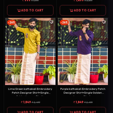
999
1,499
1,999
3,599
ADD TO CART
ADD TO CART
-26%
-26%
Lime Green kathakali Embroidery
Purple kathakali Embroidery Patch
Patch Designer Shirt+Single
Designer Shirt+Single Golden
Golden kasavu Dhotie
kasavu Dhotie
Combo[COMBO000106]
Combo[COMBO000105]
1,849
1,849
2,499
2,499
ADD TO CART
ADD TO CART