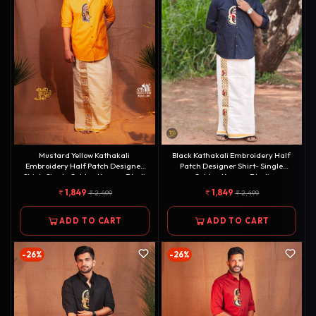
Mustard Yellow Kathakali
Black Kathakali Embroidery Half
Embroidery Half Patch Designer
Patch Designer Shirt- Single
Shirt- Single Golden Kasavu Dhoti
Golden Kasavu Dhoti
Combo[COMBO000148]
Combo[COMBO000151]
1,849
1,849
2,499
2,499
ADD TO CART
ADD TO CART
-26%
-26%