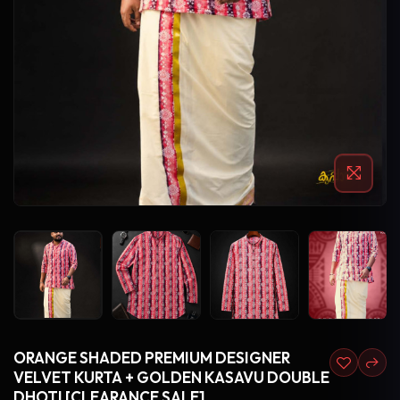
ORANGE SHADED PREMIUM DESIGNER
VELVET KURTA + GOLDEN KASAVU DOUBLE
DHOTI [CLEARANCE SALE]