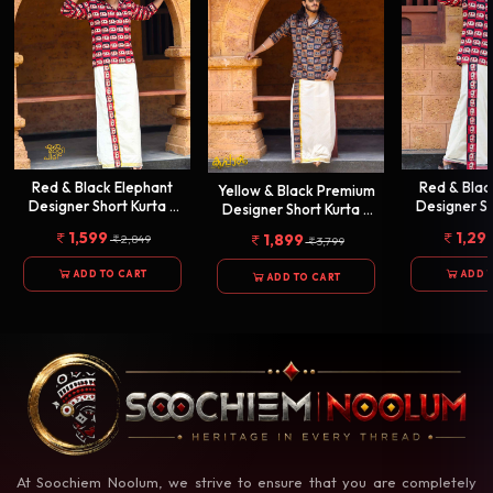
Red & Black Elephant
Red & Bla
Yellow & Black Premium
Designer Short Kurta +
Designer Sh
Designer Short Kurta +
Golden Kasavu Double
Single Cot
Golden Kasavu Double
1,599
1,29
1,899
2,849
3,799
Dhothi
Combo[KUR
Dhothi
Combo[KURTACOMBO0009]
Combo[KURTACOMBO00010]
ADD TO CART
ADD 
ADD TO CART
At Soochiem Noolum, we strive to ensure that you are completely