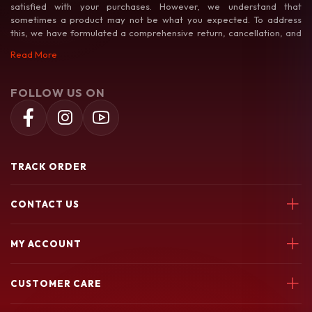
satisfied with your purchases. However, we understand that
sometimes a product may not be what you expected. To address
this, we have formulated a comprehensive return, cancellation, and
exchange policy to make your shopping experience as hassle-free as
Read More
possible.
FOLLOW US ON
TRACK ORDER
CONTACT US
Soochiem Noolum, Thiruvallur, Parincheri Kadavu Rd, 673541
MY ACCOUNT
7580049003
Login
soochiemnoolum@gmail.com
CUSTOMER CARE
My Orders
My Wishlist
Support Policy