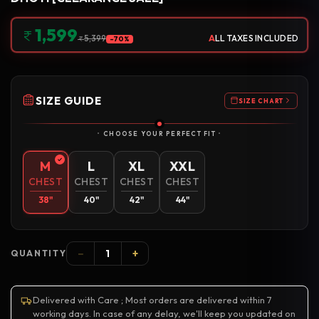
1,599
A
LL TAXES INCLUDED
5,399
-70%
SIZE GUIDE
SIZE CHART
CHOOSE YOUR PERFECT FIT
M
L
XL
XXL
CHEST
CHEST
CHEST
CHEST
38"
40"
42"
44"
−
+
QUANTITY
Delivered with Care ; Most orders are delivered within 7
working days. In case of any delay, we'll keep you updated on