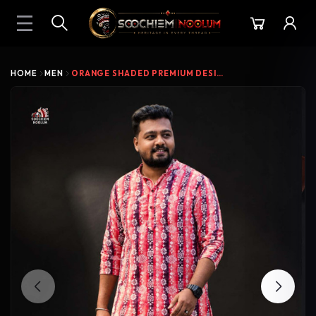
HOME
MEN
ORANGE SHADED PREMIUM DESIGNER VELVET KURT...