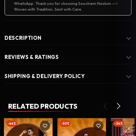
WhatsApp. Thank you for choosing Soochiem Noolum —✨
Woven with Tradition, Sent with Care.
DESCRIPTION
REVIEWS & RATINGS
SHIPPING & DELIVERY POLICY
RELATED PRODUCTS
-44%
-50%
-54%